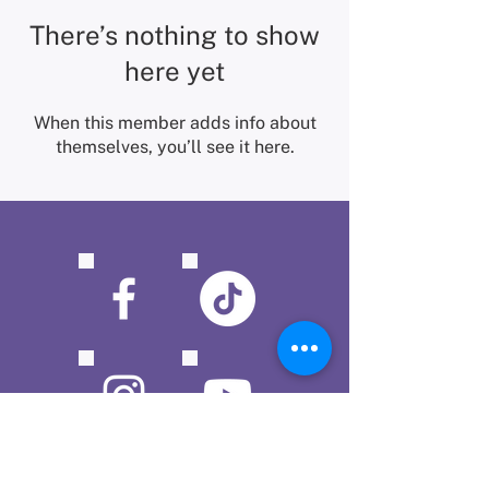
There’s nothing to show
here yet
When this member adds info about
themselves, you’ll see it here.