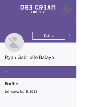
More actions
Follow
Ryan Gabrielle Balayo
Profile
Join date: Jul 18, 2023