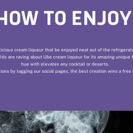
HOW TO ENJOY
icious cream liqueur that be enjoyed neat out of the refrigerat
ds are raving about Ube cream liqueur for its amazing unique fla
hue with elevates any cocktail or deserts.
ions by tagging our social pages, the best creation wins a free