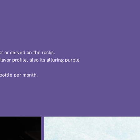
or or served on the rocks.
vor profile, also its alluring purple
 bottle per month.