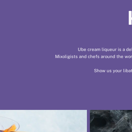
Ube cream liqueur is a del
Mixoligists and chefs around the worl
Show us your libat