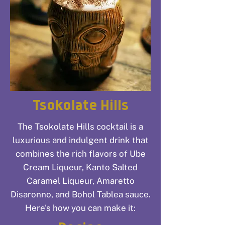
Tsokolate Hills
The Tsokolate Hills cocktail is a
luxurious and indulgent drink that
combines the rich flavors of Ube
Cream Liqueur, Kanto Salted
Caramel Liqueur, Amaretto
Disaronno, and Bohol Tablea sauce.
Here's how you can make it: