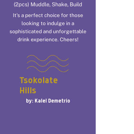
(2pcs) Muddle, Shake, Build
It's a perfect choice for those
looking to indulge in a
sophisticated and unforgettable
drink experience. Cheers!
Tsokolate
Hills
by: Kalel Demetrio