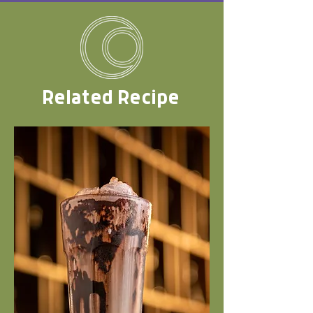
Related Recipe