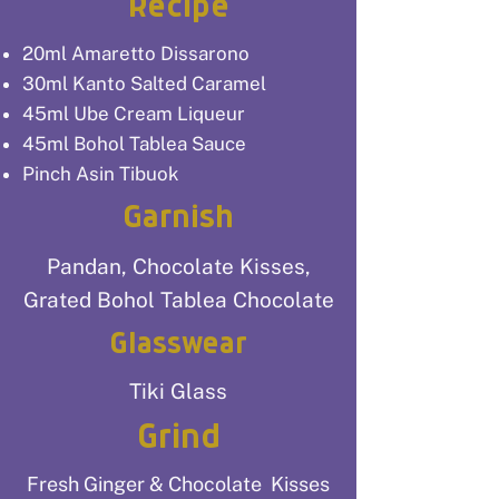
Recipe
20ml Amaretto Dissarono
30ml Kanto Salted Caramel
45ml Ube Cream Liqueur
45ml Bohol Tablea Sauce
Pinch Asin Tibuok
Garnish
Pandan, Chocolate Kisses,
Grated Bohol Tablea Chocolate
Glasswear
Tiki Glass
Grind
Fresh Ginger & Chocolate Kisses