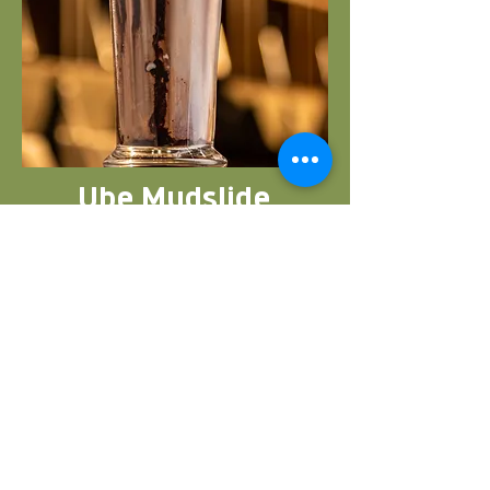
Ube Mudslide