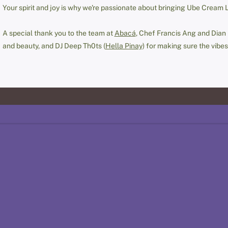
Your spirit and joy is why we're passionate about bringing Ube Cream 
A special thank you to the team at
Abacá
, Chef Francis Ang and Dian
and beauty, and DJ Deep Th0ts (
Hella Pinay
) for making sure the vibes