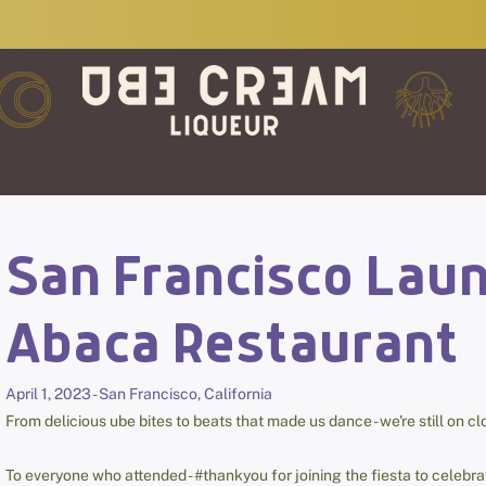
San Francisco Laun
Abaca Restaurant
April 1, 2023 - San Francisco, California
From delicious ube bites to beats that made us dance - we're still on c
To everyone who attended - #thankyou for joining the fiesta to celeb