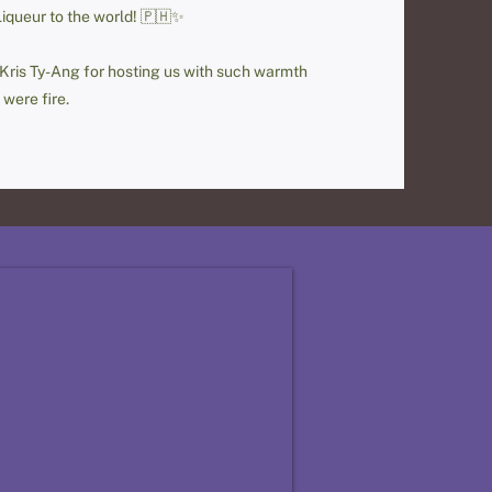
Liqueur to the world! 🇵🇭✨
 Kris Ty-Ang for hosting us with such warmth
 were fire.