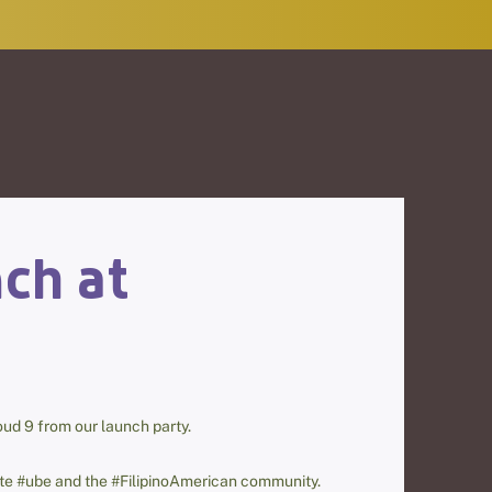
ch at
loud 9 from our launch party.
rate #ube and the #FilipinoAmerican community.