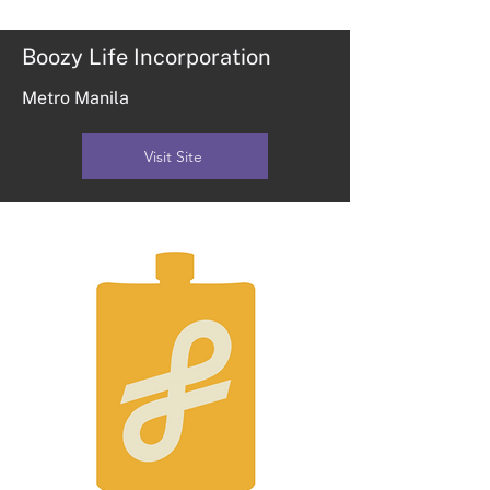
Boozy Life Incorporation
Metro Manila
Visit Site