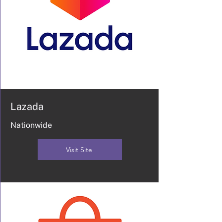
Lazada
Nationwide
Visit Site