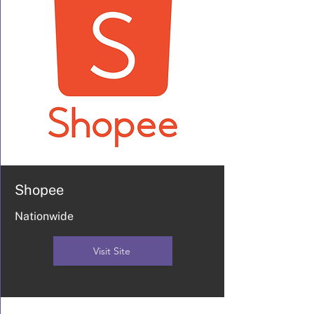
Shopee
Nationwide
Visit Site