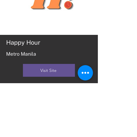
Happy Hour
Metro Manila
Visit Site