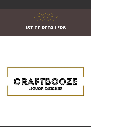
list of retailers