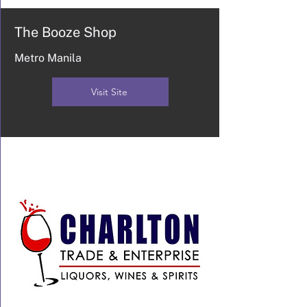
The Booze Shop
Metro Manila
Visit Site