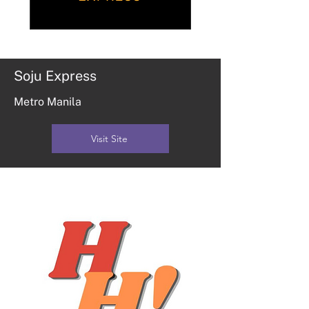
Soju Express
Metro Manila
Visit Site