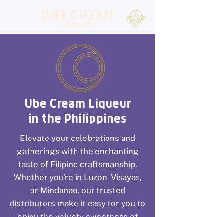
Ube Cream Liqueur
in the Philippines
Elevate your celebrations and
gatherings with the enchanting
taste of Filipino craftsmanship.
Whether you're in Luzon, Visayas,
or Mindanao, our trusted
distributors make it easy for you to
enjoy the velvety sweetness of