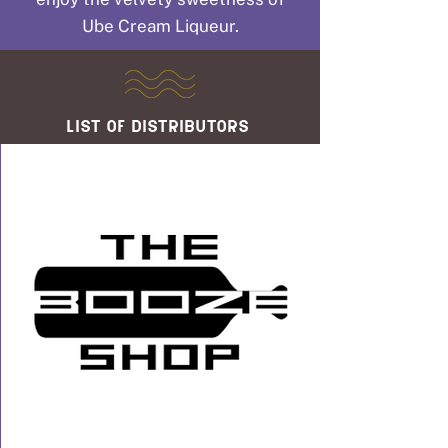
Ube Cream Liqueur.
list of distributors