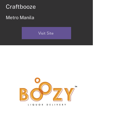
Craftbooze
Metro Manila
Visit Site