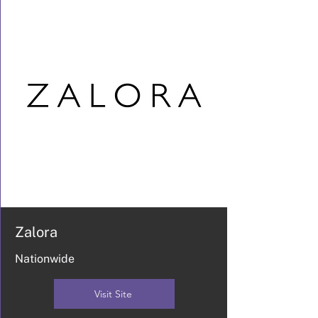
Zalora
Nationwide
Visit Site