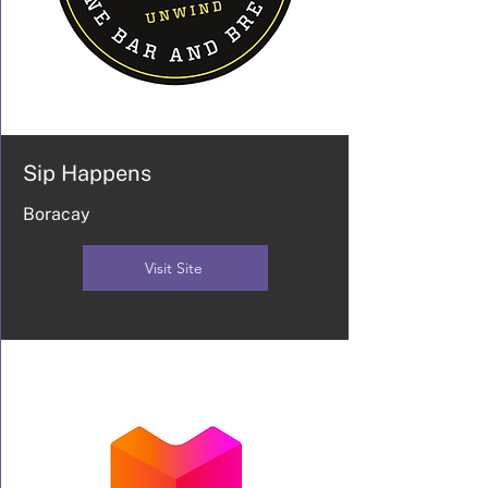
Sip Happens
Boracay
Visit Site