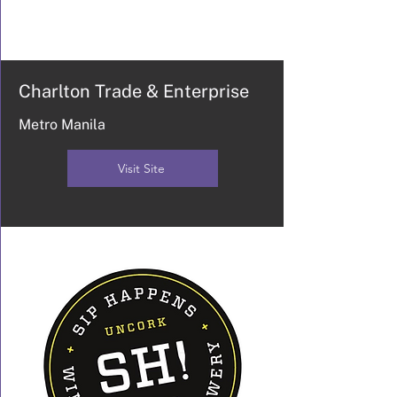
Charlton Trade & Enterprise
Metro Manila
Visit Site