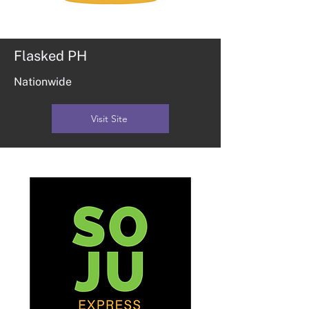
Flasked PH
Nationwide
Visit Site