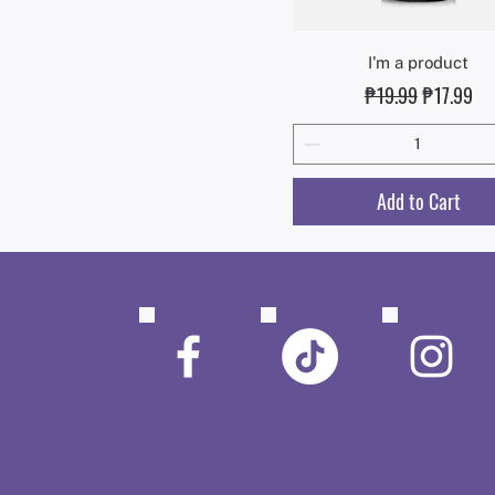
Quick View
I'm a product
Regular Price
Sale Price
₱19.99
₱17.99
Add to Cart