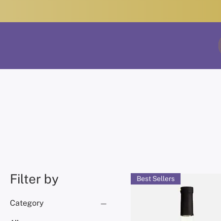
Filter by
Best Sellers
Category