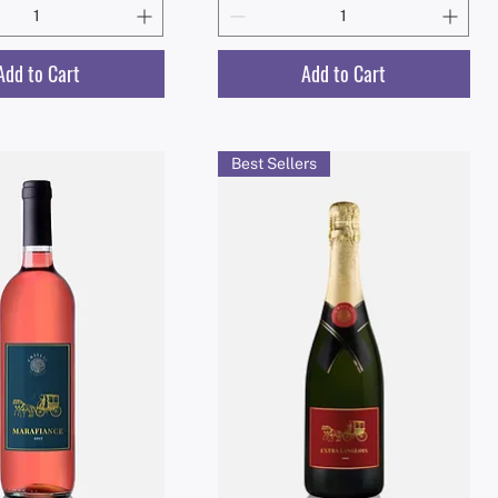
Add to Cart
Add to Cart
Best Sellers