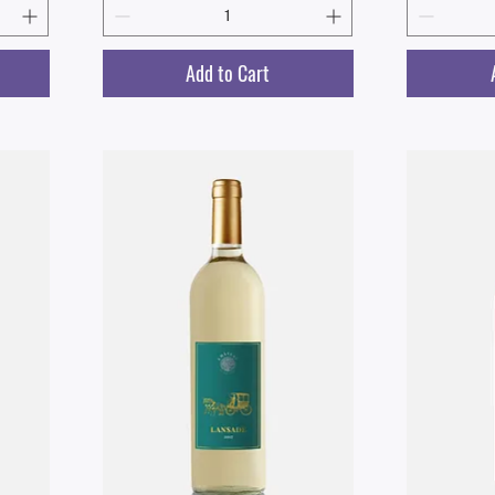
Add to Cart