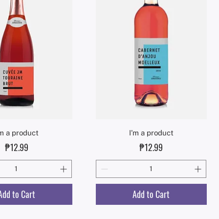
Quick View
Quick View
'm a product
I'm a product
Price
Price
₱12.99
₱12.99
Add to Cart
Add to Cart