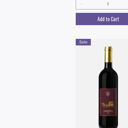
Add to Cart
Sale