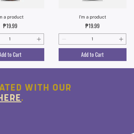
Quick View
Quick View
'm a product
I'm a product
Price
Price
₱19.99
₱19.99
Add to Cart
Add to Cart
ATED WITH OUR
HERE
.