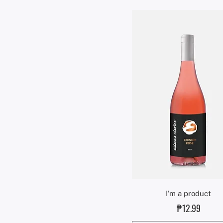
Quick View
I'm a product
Price
₱12.99