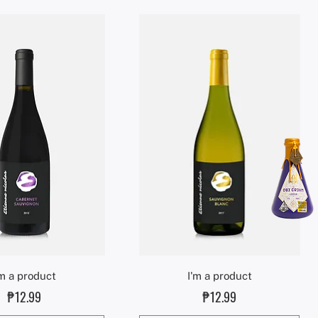
Quick View
Quick View
'm a product
I'm a product
Price
Price
₱12.99
₱12.99