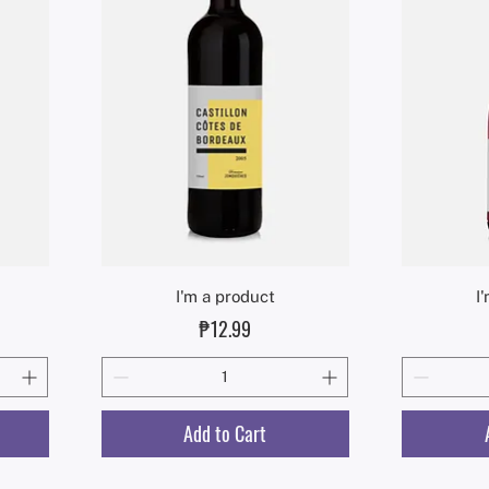
Quick View
I'm a product
I
Price
₱12.99
Add to Cart