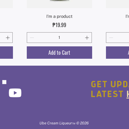
Quick View
I'm a product
I
Price
₱19.99
Add to Cart
GET UPD
LATEST
Ube Cream Liqueur™ © 2026