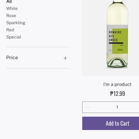
All
White
Rose
Sparkling
Red
Special
Price
₱10
₱20
Quick View
I'm a product
Price
₱12.99
Add to Cart