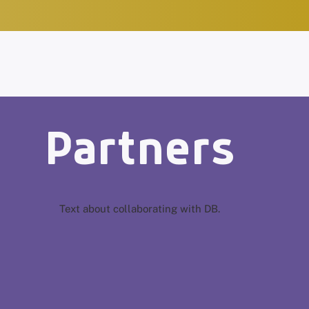
Partners
Text about collaborating with DB.